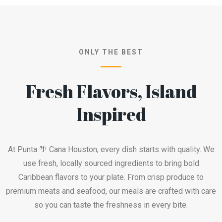
ONLY THE BEST
Fresh Flavors, Island
Inspired
At Punta 🌴 Cana Houston, every dish starts with quality. We
use fresh, locally sourced ingredients to bring bold
Caribbean flavors to your plate. From crisp produce to
premium meats and seafood, our meals are crafted with care
so you can taste the freshness in every bite.