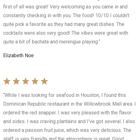
first of all was great! Very welcoming as you came in and
constantly checking in with you. The food! 10/10 I couldn't
quite pick a favorite as they had many great dishes. The
cocktails were also very good! The vibes were great with
quite a bit of bachata and merengue playing.“
Elizabeth Noe
“While I was looking for seafood in Houston, I found this
Dominican Republic restaurant in the Willowbrook Mall area. I
ordered the red snapper. I was very pleased with the flavor
and sides. I was craving plantains and I've got several. I also
ordered a passion fruit juice, which was very delicious. The
staff is very friendly and the atmosphere is great. Good