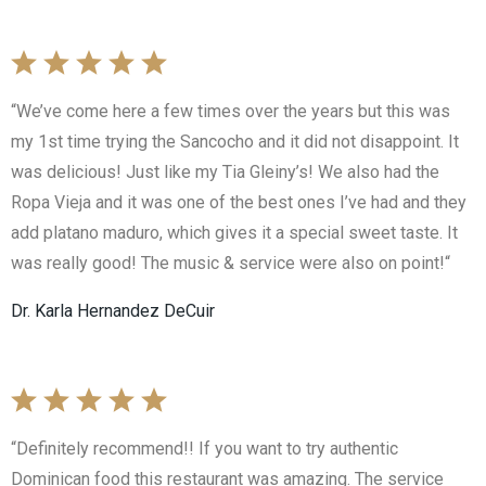
“We’ve come here a few times over the years but this was
my 1st time trying the Sancocho and it did not disappoint. It
was delicious! Just like my Tia Gleiny’s! We also had the
Ropa Vieja and it was one of the best ones I’ve had and they
add platano maduro, which gives it a special sweet taste. It
was really good! The music & service were also on point!“
Dr. Karla Hernandez DeCuir
“Definitely recommend!! If you want to try authentic
Dominican food this restaurant was amazing. The service