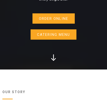
ORDER ONLINE
CATERING MENU
OUR STORY