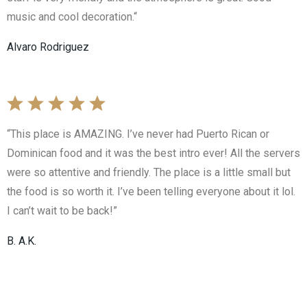
music and cool decoration.“
Alvaro Rodriguez
“This place is AMAZING. I’ve never had Puerto Rican or
Dominican food and it was the best intro ever! All the servers
were so attentive and friendly. The place is a little small but
the food is so worth it. I’ve been telling everyone about it lol.
I can’t wait to be back!”
B. A.K.