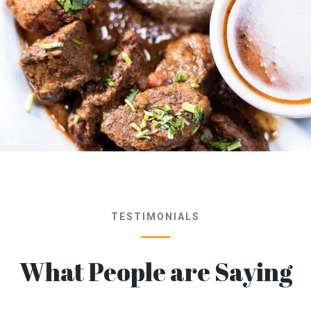
TESTIMONIALS
What People are Saying