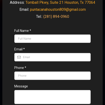
Address:
Tomball Pkwy, Suite 21 Houston, Tx 77064
Email:
puntacanahouston809@gmail.com
Tel.:
(281) 894-0960
Full Name
*
Email
*
Phone
*
Message