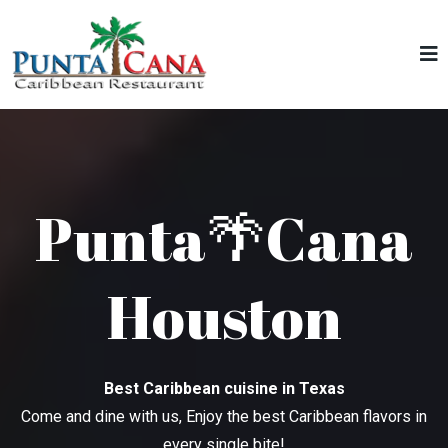
Punta🌴Cana
Houston
Best Caribbean cuisine in Texas
Come and dine with us, Enjoy the best Caribbean flavors in
every single bite!