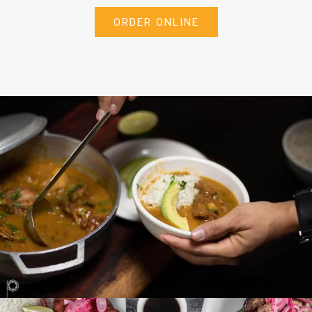
ORDER ONLINE