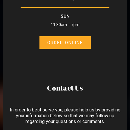
SUN
11:30am - 7pm
ORDER ONLINE
Contact Us
In order to best serve you, please help us by providing
your information below so that we may follow up
regarding your questions or comments.