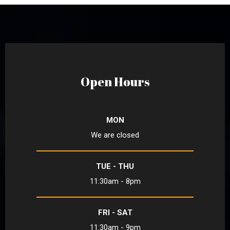
Open Hours
MON
We are closed
TUE - THU
11:30am - 8pm
FRI - SAT
11:30am - 9pm