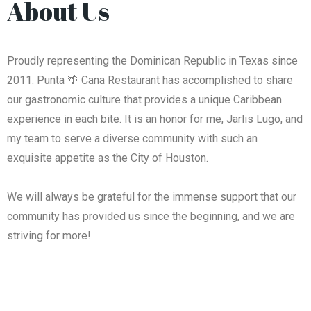
About Us
Proudly representing the Dominican Republic in Texas since
2011. Punta 🌴 Cana Restaurant has accomplished to share
our gastronomic culture that provides a unique Caribbean
experience in each bite. It is an honor for me, Jarlis Lugo, and
my team to serve a diverse community with such an
exquisite appetite as the City of Houston.
We will always be grateful for the immense support that our
community has provided us since the beginning, and we are
striving for more!